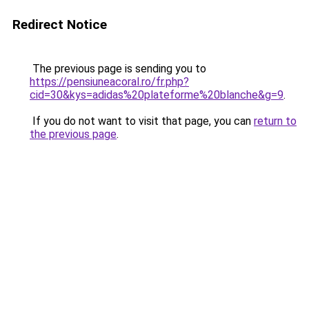
Redirect Notice
The previous page is sending you to
https://pensiuneacoral.ro/fr.php?
cid=30&kys=adidas%20plateforme%20blanche&g=9
.
If you do not want to visit that page, you can
return to
the previous page
.