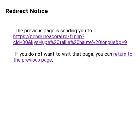
Redirect Notice
The previous page is sending you to
https://pensiuneacoral.ro/fr.php?
cid=30&kys=jupe%20taille%20haute%20longue&g=9
.
If you do not want to visit that page, you can
return to
the previous page
.