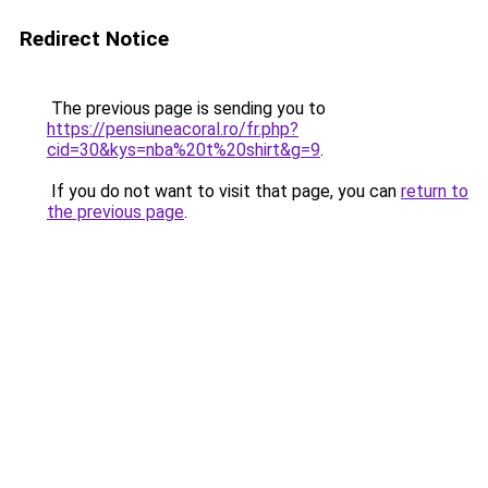
Redirect Notice
The previous page is sending you to
https://pensiuneacoral.ro/fr.php?
cid=30&kys=nba%20t%20shirt&g=9
.
If you do not want to visit that page, you can
return to
the previous page
.