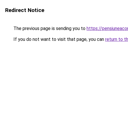
Redirect Notice
The previous page is sending you to
https://pensiuneaco
If you do not want to visit that page, you can
return to t