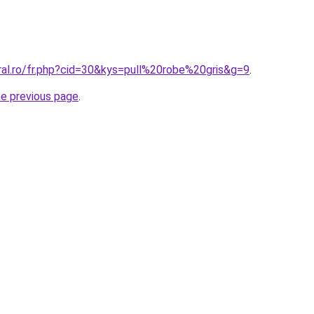
ral.ro/fr.php?cid=30&kys=pull%20robe%20gris&g=9
.
he previous page
.