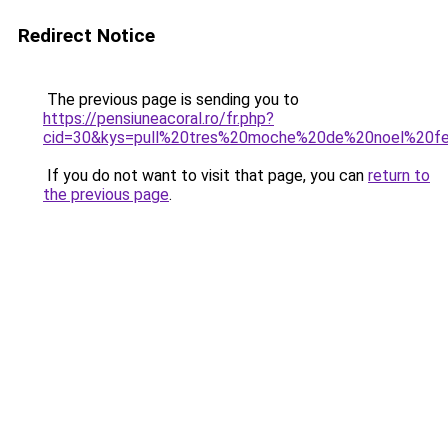
Redirect Notice
The previous page is sending you to
https://pensiuneacoral.ro/fr.php?
cid=30&kys=pull%20tres%20moche%20de%20noel%20
If you do not want to visit that page, you can
return to
the previous page
.