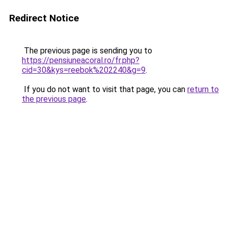
Redirect Notice
The previous page is sending you to
https://pensiuneacoral.ro/fr.php?
cid=30&kys=reebok%202240&g=9
.
If you do not want to visit that page, you can
return to
the previous page
.