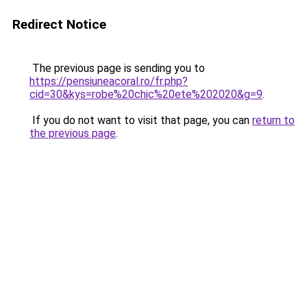
Redirect Notice
The previous page is sending you to
https://pensiuneacoral.ro/fr.php?
cid=30&kys=robe%20chic%20ete%202020&g=9
.
If you do not want to visit that page, you can
return to
the previous page
.