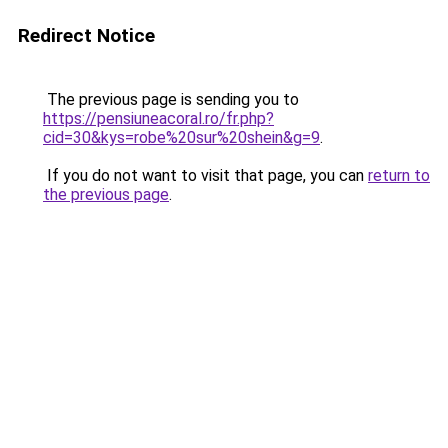
Redirect Notice
The previous page is sending you to
https://pensiuneacoral.ro/fr.php?
cid=30&kys=robe%20sur%20shein&g=9
.
If you do not want to visit that page, you can
return to
the previous page
.