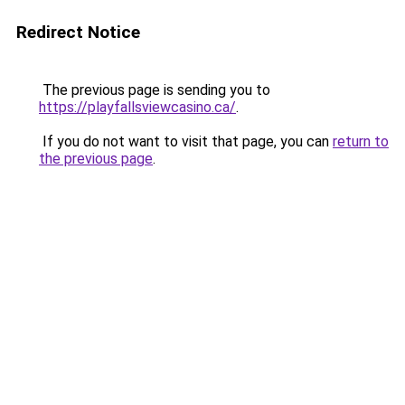
Redirect Notice
The previous page is sending you to
https://playfallsviewcasino.ca/
.
If you do not want to visit that page, you can
return to
the previous page
.