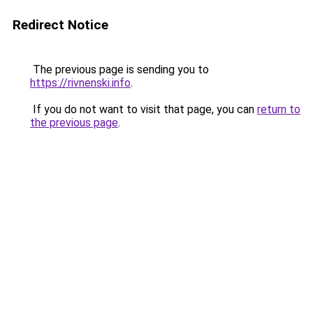
Redirect Notice
The previous page is sending you to
https://rivnenski.info
.
If you do not want to visit that page, you can
return to
the previous page
.