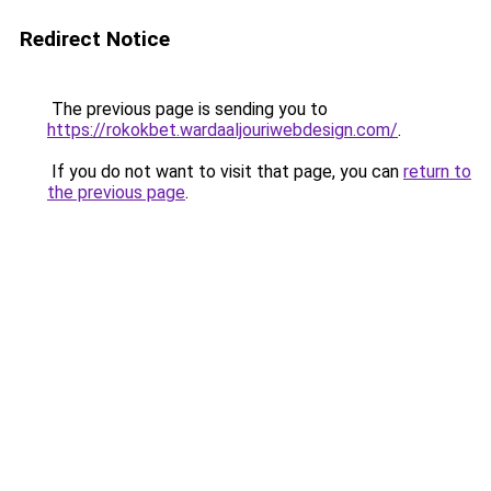
Redirect Notice
The previous page is sending you to
https://rokokbet.wardaaljouriwebdesign.com/
.
If you do not want to visit that page, you can
return to
the previous page
.