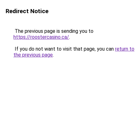
Redirect Notice
The previous page is sending you to
https://roostercasino.ca/
.
If you do not want to visit that page, you can
return to
the previous page
.