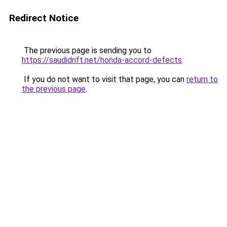
Redirect Notice
The previous page is sending you to
https://saudidrift.net/honda-accord-defects
.
If you do not want to visit that page, you can
return to
the previous page
.