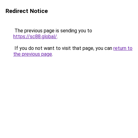
Redirect Notice
The previous page is sending you to
https://sc88.global/
.
If you do not want to visit that page, you can
return to
the previous page
.