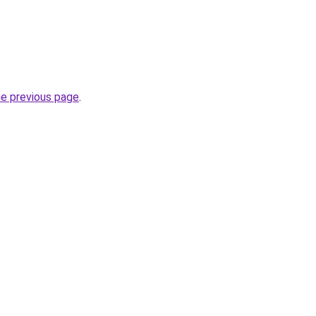
he previous page
.