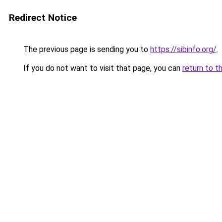
Redirect Notice
The previous page is sending you to
https://sibinfo.org/
.
If you do not want to visit that page, you can
return to t