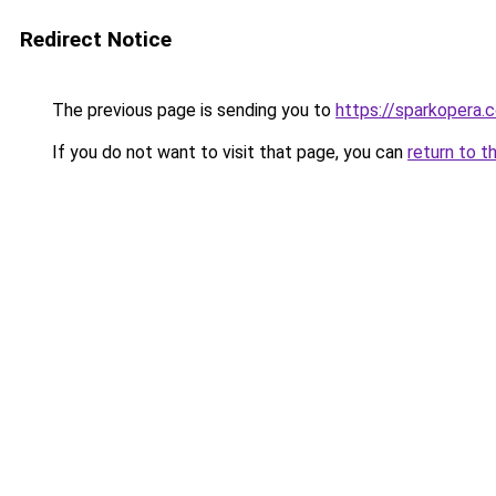
Redirect Notice
The previous page is sending you to
https://sparkopera.c
If you do not want to visit that page, you can
return to t