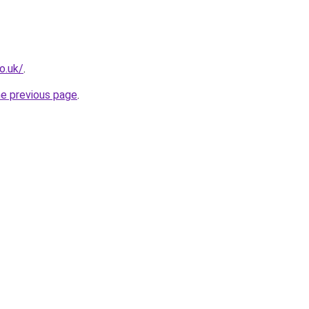
o.uk/
.
he previous page
.