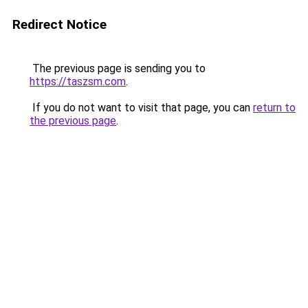
Redirect Notice
The previous page is sending you to
https://taszsm.com
.
If you do not want to visit that page, you can
return to
the previous page
.