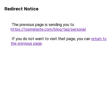
Redirect Notice
The previous page is sending you to
https://topminisite.com/blog/tag/personal
.
If you do not want to visit that page, you can
return to
the previous page
.