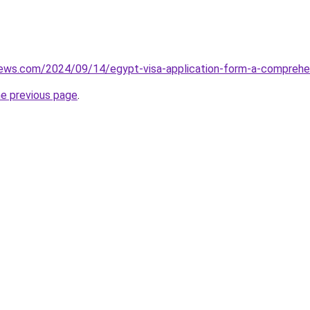
views.com/2024/09/14/egypt-visa-application-form-a-comprehe
he previous page
.