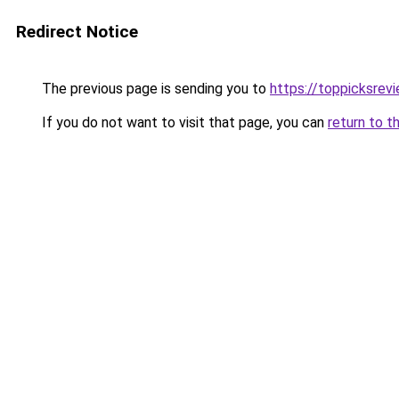
Redirect Notice
The previous page is sending you to
https://toppicksre
If you do not want to visit that page, you can
return to t