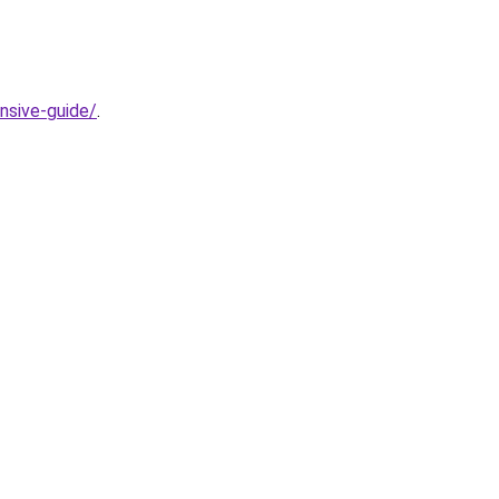
nsive-guide/
.