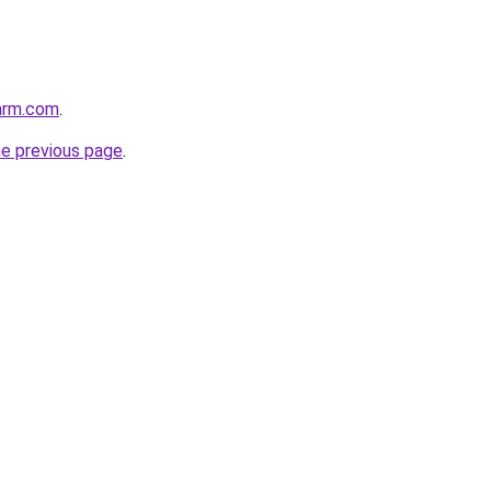
arm.com
.
he previous page
.