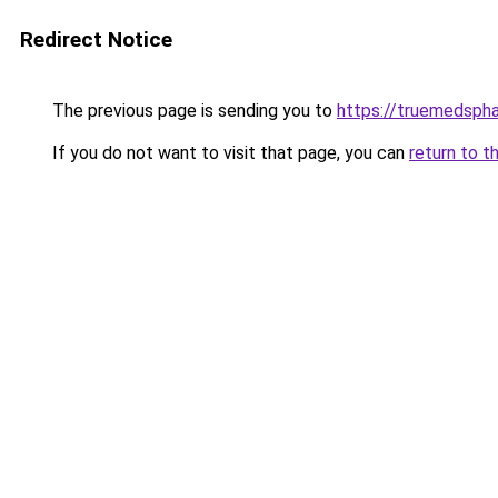
Redirect Notice
The previous page is sending you to
https://truemedsph
If you do not want to visit that page, you can
return to t