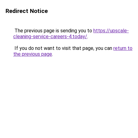
Redirect Notice
The previous page is sending you to
https://upscale-
cleaning-service-careers-4.today/
.
If you do not want to visit that page, you can
return to
the previous page
.