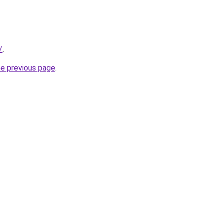
/
.
he previous page
.