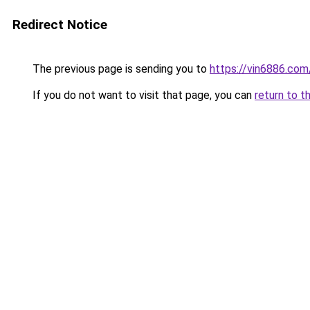
Redirect Notice
The previous page is sending you to
https://vin6886.com
If you do not want to visit that page, you can
return to t