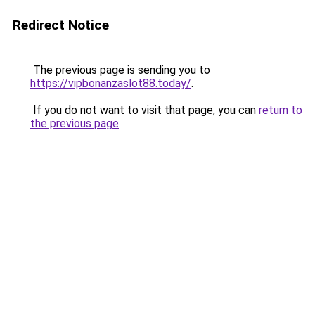
Redirect Notice
The previous page is sending you to
https://vipbonanzaslot88.today/
.
If you do not want to visit that page, you can
return to
the previous page
.