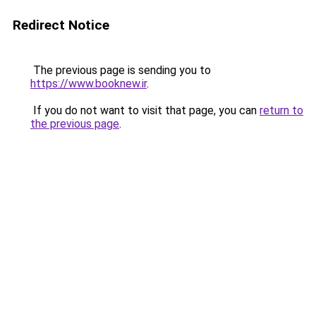
Redirect Notice
The previous page is sending you to
https://www.booknew.ir
.
If you do not want to visit that page, you can
return to
the previous page
.