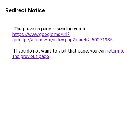
Redirect Notice
The previous page is sending you to
https://www.google.ms/url?
q=http://a.funow.ru/index.php?march2-50071985
.
If you do not want to visit that page, you can
return to
the previous page
.