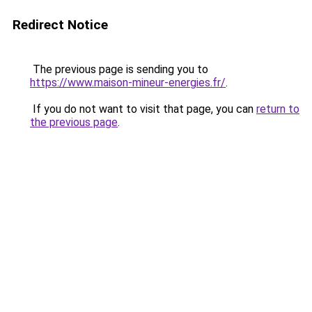
Redirect Notice
The previous page is sending you to
https://www.maison-mineur-energies.fr/
.
If you do not want to visit that page, you can
return to
the previous page
.