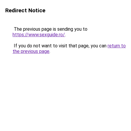
Redirect Notice
The previous page is sending you to
https://www.sexguide.ro/
.
If you do not want to visit that page, you can
return to
the previous page
.