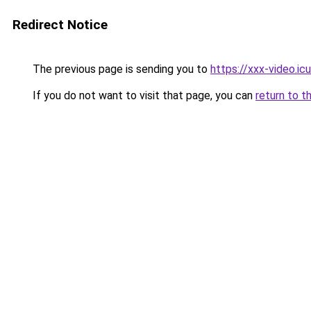
Redirect Notice
The previous page is sending you to
https://xxx-video.icu
If you do not want to visit that page, you can
return to t