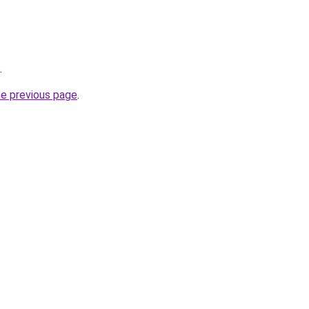
.
he previous page
.