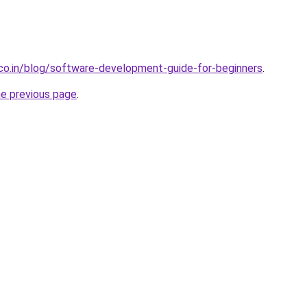
.co.in/blog/software-development-guide-for-beginners
.
he previous page
.