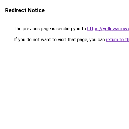
Redirect Notice
The previous page is sending you to
https://yellowarrow
If you do not want to visit that page, you can
return to t