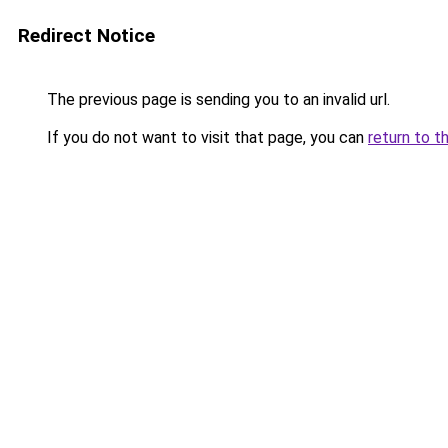
Redirect Notice
The previous page is sending you to an invalid url.
If you do not want to visit that page, you can
return to t