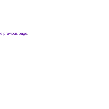
he previous page
.