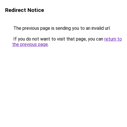
Redirect Notice
The previous page is sending you to an invalid url.
If you do not want to visit that page, you can
return to
the previous page
.