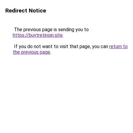
Redirect Notice
The previous page is sending you to
https://buytretinoin.site
.
If you do not want to visit that page, you can
return to
the previous page
.