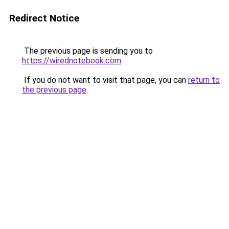
Redirect Notice
The previous page is sending you to
https://wirednotebook.com
.
If you do not want to visit that page, you can
return to
the previous page
.