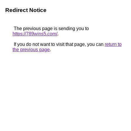
Redirect Notice
The previous page is sending you to
https://789wins5.com/
.
If you do not want to visit that page, you can
return to
the previous page
.