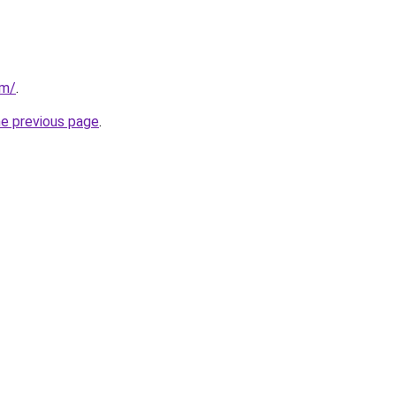
om/
.
he previous page
.