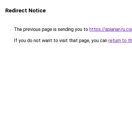
Redirect Notice
The previous page is sending you to
https://apiarian.ru.c
If you do not want to visit that page, you can
return to t