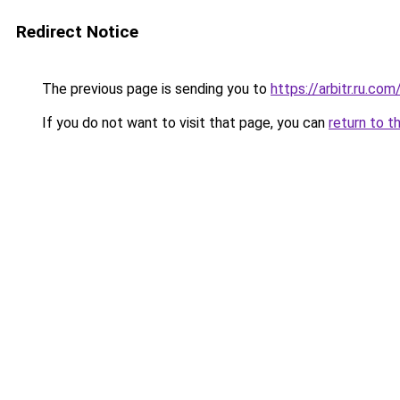
Redirect Notice
The previous page is sending you to
https://arbitr.ru.com
If you do not want to visit that page, you can
return to t