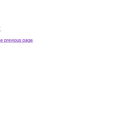
/
.
he previous page
.