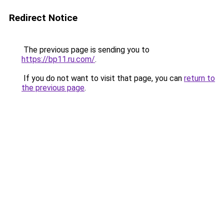
Redirect Notice
The previous page is sending you to
https://bp11.ru.com/
.
If you do not want to visit that page, you can
return to
the previous page
.