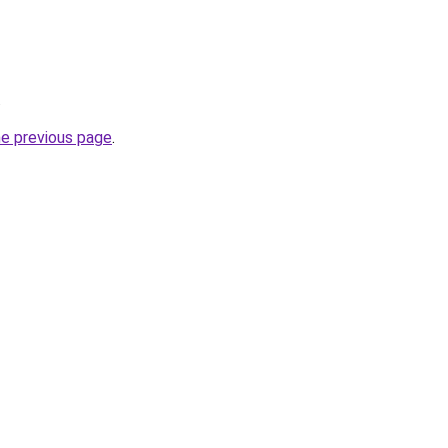
.
he previous page
.