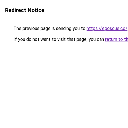
Redirect Notice
The previous page is sending you to
https://egoscue.co/
If you do not want to visit that page, you can
return to t