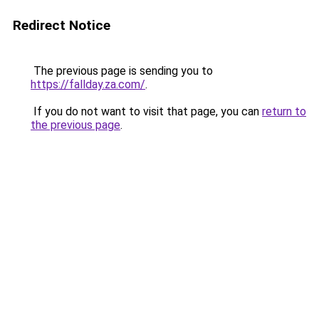
Redirect Notice
The previous page is sending you to
https://fallday.za.com/
.
If you do not want to visit that page, you can
return to
the previous page
.