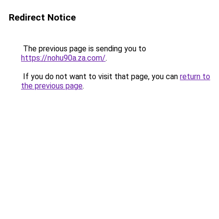
Redirect Notice
The previous page is sending you to
https://nohu90a.za.com/
.
If you do not want to visit that page, you can
return to
the previous page
.