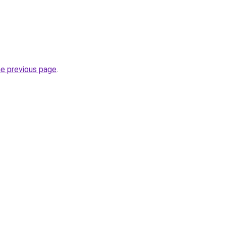
he previous page
.