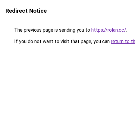
Redirect Notice
The previous page is sending you to
https://rolan.cc/
.
If you do not want to visit that page, you can
return to t