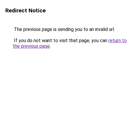
Redirect Notice
The previous page is sending you to an invalid url.
If you do not want to visit that page, you can
return to
the previous page
.