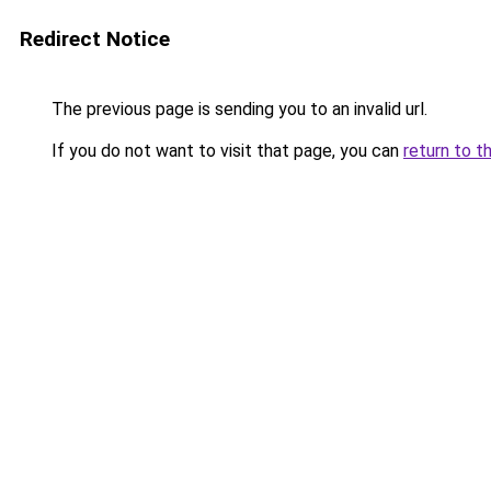
Redirect Notice
The previous page is sending you to an invalid url.
If you do not want to visit that page, you can
return to t