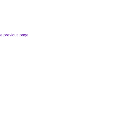
he previous page
.