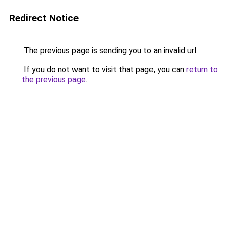
Redirect Notice
The previous page is sending you to an invalid url.
If you do not want to visit that page, you can
return to
the previous page
.