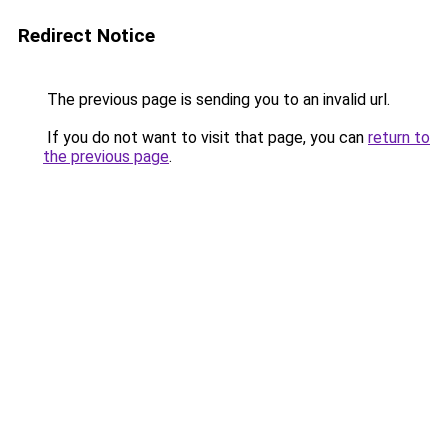
Redirect Notice
The previous page is sending you to an invalid url.
If you do not want to visit that page, you can
return to
the previous page
.