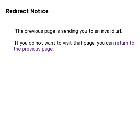
Redirect Notice
The previous page is sending you to an invalid url.
If you do not want to visit that page, you can
return to
the previous page
.