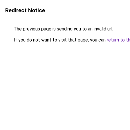
Redirect Notice
The previous page is sending you to an invalid url.
If you do not want to visit that page, you can
return to t