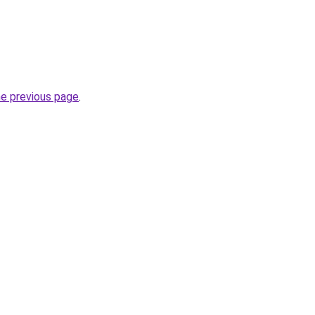
he previous page
.