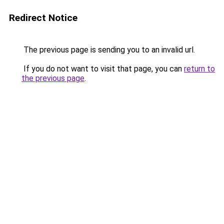
Redirect Notice
The previous page is sending you to an invalid url.
If you do not want to visit that page, you can
return to
the previous page
.