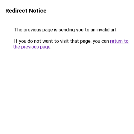
Redirect Notice
The previous page is sending you to an invalid url.
If you do not want to visit that page, you can
return to
the previous page
.