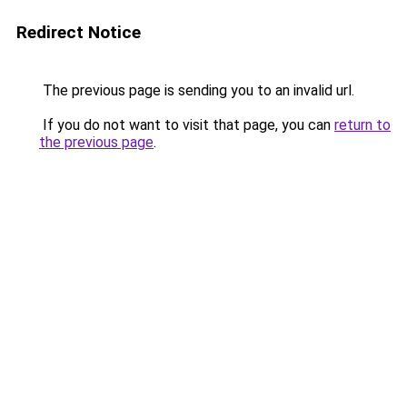
Redirect Notice
The previous page is sending you to an invalid url.
If you do not want to visit that page, you can
return to
the previous page
.